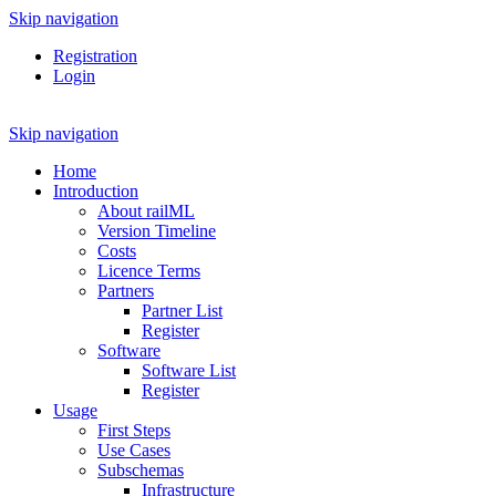
Skip navigation
Registration
Login
Skip navigation
Home
Introduction
About railML
Version Timeline
Costs
Licence Terms
Partners
Partner List
Register
Software
Software List
Register
Usage
First Steps
Use Cases
Subschemas
Infrastructure