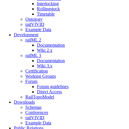
Interlocking
Rollingstock
Timetable
Ontology
railVIVID
Example Data
Development
railML 2
Documentation
Wiki 2.x
railML 3
Documentation
Wiki 3.x
Certification
Working Groups
Forum
Forum guidelines
Direct Access
RailTopoModel
Downloads
Schemas
Conferences
railVIVID
Example Data
Public Relations