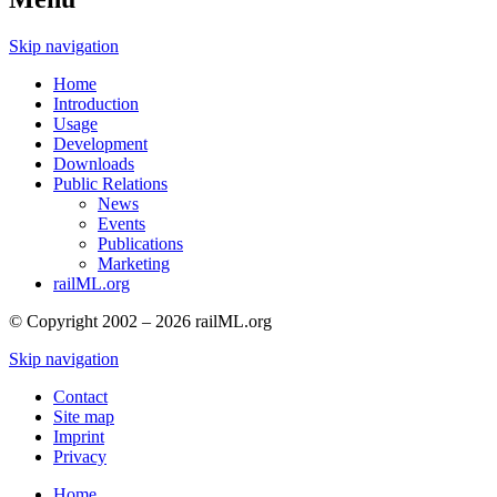
Skip navigation
Home
Introduction
Usage
Development
Downloads
Public Relations
News
Events
Publications
Marketing
railML.org
© Copyright 2002 – 2026 railML.org
Skip navigation
Contact
Site map
Imprint
Privacy
Home