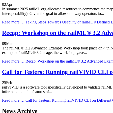
02
Apr
In summer 2025 railML.org allocated resources to commence the map
Interoperability). Given the goal to allows railway operators to...
Read more …
Taking Steps Towards Usability of railML® Defined 
Recap: Workshop on the railML® 3.2 Ad
09
Mar
The railML ® 3.2 Advanced Example Workshop took place on 4 th Nove
example of railML ® 3.2 usage, the workshop gave...
Read more …
Recap: Workshop on the railML® 3.2 Advanced Exam
Call for Testers: Running railVIVID CLI 
25
Feb
railVIVID is a software tool specifically developed to validate railML
information on the features of...
Read more …
Call for Testers: Running railVIVID CLI on Different
News Archive