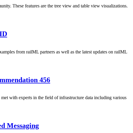
ity. These features are the tree view and table view visualizations.
VID
xamples from railML partners as well as the latest updates on railML
ommendation 456
t with experts in the field of infrastructure data including various
ed Messaging