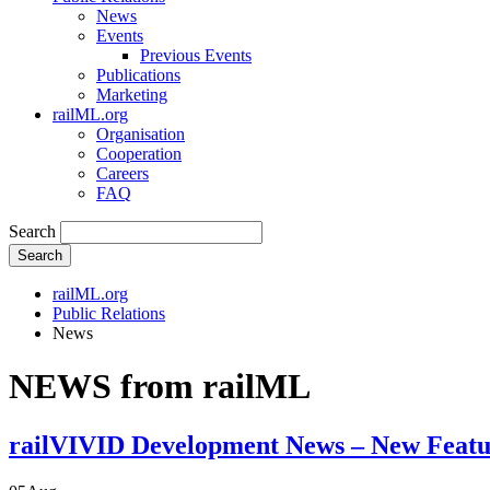
News
Events
Previous Events
Publications
Marketing
railML.org
Organisation
Cooperation
Careers
FAQ
Search
Search
railML.org
Public Relations
News
NEWS from railML
railVIVID Development News – New Featu