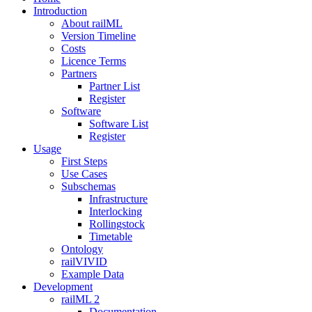
Introduction
About railML
Version Timeline
Costs
Licence Terms
Partners
Partner List
Register
Software
Software List
Register
Usage
First Steps
Use Cases
Subschemas
Infrastructure
Interlocking
Rollingstock
Timetable
Ontology
railVIVID
Example Data
Development
railML 2
Documentation