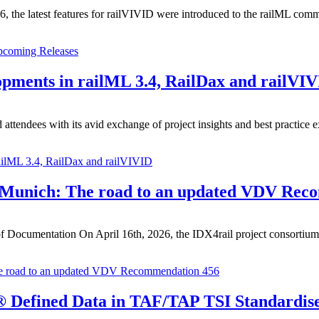
 the latest features for railVIVID were introduced to the railML commun
pcoming Releases
pments in railML 3.4, RailDax and railVI
ttendees with its avid exchange of project insights and best practice e
ailML 3.4, RailDax and railVIVID
 Munich: The road to an updated VDV Rec
 Documentation On April 16th, 2026, the IDX4rail project consortium me
e road to an updated VDV Recommendation 456
L® Defined Data in TAF/TAP TSI Standardis