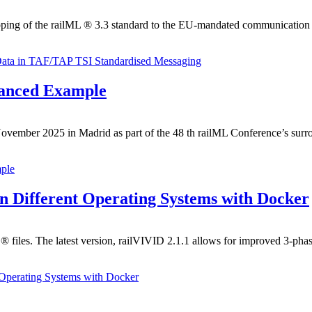
ping of the railML ® 3.3 standard to the EU-mandated communication 
Data in TAF/TAP TSI Standardised Messaging
vanced Example
mber 2025 in Madrid as part of the 48 th railML Conference’s surrou
ple
on Different Operating Systems with Docker
 ® files. The latest version, railVIVID 2.1.1 allows for improved 3-phas
 Operating Systems with Docker