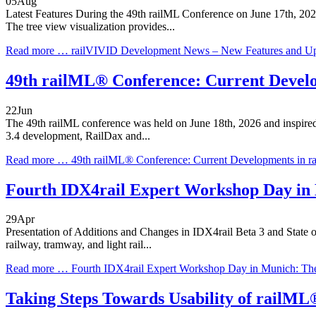
05
Aug
Latest Features During the 49th railML Conference on June 17th, 2026,
The tree view visualization provides...
Read more …
railVIVID Development News – New Features and U
49th railML® Conference: Current Develo
22
Jun
The 49th railML conference was held on June 18th, 2026 and inspired a
3.4 development, RailDax and...
Read more …
49th railML® Conference: Current Developments in r
Fourth IDX4rail Expert Workshop Day in
29
Apr
Presentation of Additions and Changes in IDX4rail Beta 3 and State of
railway, tramway, and light rail...
Read more …
Fourth IDX4rail Expert Workshop Day in Munich: Th
Taking Steps Towards Usability of railM