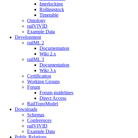
Interlocking
Rollingstock
Timetable
Ontology
railVIVID
Example Data
Development
railML 2
Documentation
Wiki 2.x
railML 3
Documentation
Wiki 3.x
Certification
Working Groups
Forum
Forum guidelines
Direct Access
RailTopoModel
Downloads
Schemas
Conferences
railVIVID
Example Data
Public Relations