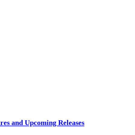
res and Upcoming Releases