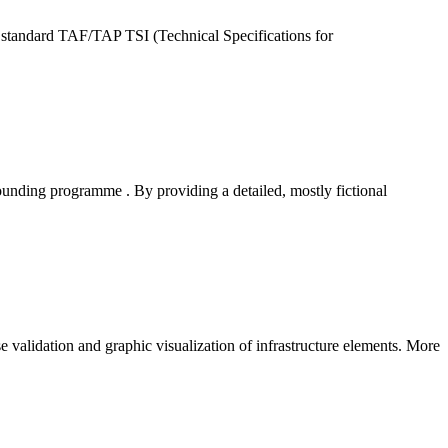
standard TAF/TAP TSI (Technical Specifications for
nding programme . By providing a detailed, mostly fictional
e validation and graphic visualization of infrastructure elements. More