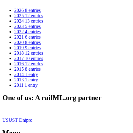
2026
8 entries
2025
12 entries
2024
13 entries
2023
5 entries
2022
4 entries
2021
6 entries
2020
8 entries
2019
9 entries
2018
12 entries
2017
10 entries
2016
12 entries
2015
8 entries
2014
1 entry
2013
1 entry
2011
1 entry
One of us: A railML.org partner
USUST Dnipro
Menu