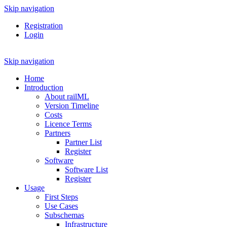
Skip navigation
Registration
Login
Skip navigation
Home
Introduction
About railML
Version Timeline
Costs
Licence Terms
Partners
Partner List
Register
Software
Software List
Register
Usage
First Steps
Use Cases
Subschemas
Infrastructure