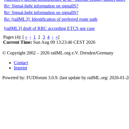
Re: Signal-light information on signalIS?
Re: Signal-light information on signalIS?
Re: [railML3]: Identification of preferred route path
[railML3] draft of RBC according ETCS use case
Pages (4): [
«
‹
1
2
3
4
›
»
]
Current Time:
Sun Aug 09 13:23:46 CEST 2026
© Copyright 2002 – 2026 railML.org e.V. Dresden/Germany
Contact
Imprint
Powered by: FUDforum 3.0.9. (last update by railML.org: 2026-01-2