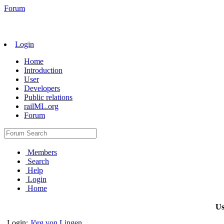
Forum
Login
Home
Introduction
User
Developers
Public relations
railML.org
Forum
Members
Search
Help
Login
Home
Us
Login:
Jörg von Lingen