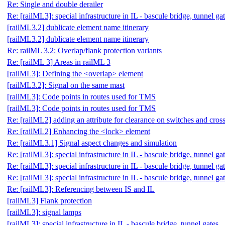
Re: Single and double derailer
Re: [railML3]: special infrastructure in IL - bascule bridge, tunnel ga
[railML3.2] dublicate element name itinerary
[railML3.2] dublicate element name itinerary
Re: railML 3.2: Overlap/flank protection variants
Re: [railML 3] Areas in railML 3
[railML3]: Defining the <overlap> element
[railML3.2]: Signal on the same mast
[railML3]: Code points in routes used for TMS
[railML3]: Code points in routes used for TMS
Re: [railML2] adding an attribute for clearance on switches and cross
Re: [railML2] Enhancing the <lock> element
Re: [railML3.1] Signal aspect changes and simulation
Re: [railML3]: special infrastructure in IL - bascule bridge, tunnel ga
Re: [railML3]: special infrastructure in IL - bascule bridge, tunnel ga
Re: [railML3]: special infrastructure in IL - bascule bridge, tunnel ga
Re: [railML3]: Referencing between IS and IL
[railML3] Flank protection
[railML3]: signal lamps
[railML3]: special infrastructure in IL - bascule bridge, tunnel gates