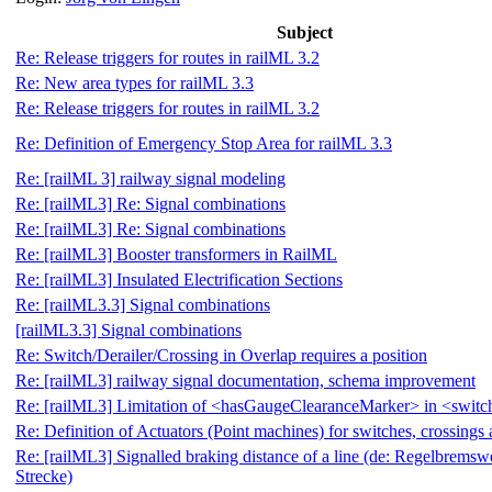
Subject
Re: Release triggers for routes in railML 3.2
Re: New area types for railML 3.3
Re: Release triggers for routes in railML 3.2
Re: Definition of Emergency Stop Area for railML 3.3
Re: [railML 3] railway signal modeling
Re: [railML3] Re: Signal combinations
Re: [railML3] Re: Signal combinations
Re: [railML3] Booster transformers in RailML
Re: [railML3] Insulated Electrification Sections
Re: [railML3.3] Signal combinations
[railML3.3] Signal combinations
Re: Switch/Derailer/Crossing in Overlap requires a position
Re: [railML3] railway signal documentation, schema improvement
Re: [railML3] Limitation of <hasGaugeClearanceMarker> in <swit
Re: Definition of Actuators (Point machines) for switches, crossings 
Re: [railML3] Signalled braking distance of a line (de: Regelbremsw
Strecke)